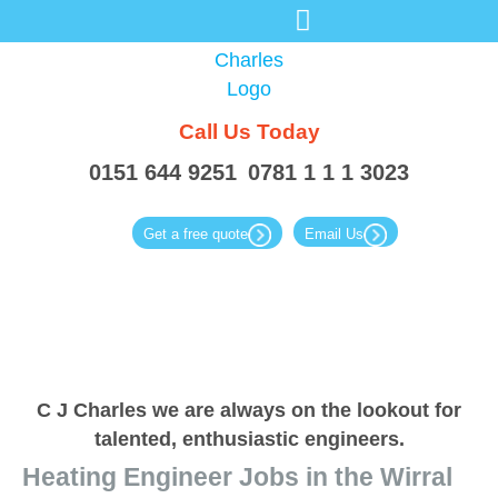
Call Us
Today
0151 644 9251
0781 1 1 1 3023
Get a free quote
Email Us
C J Charles we are always
on the lookout for
talented,
enthusiastic engineers.
Heating Engineer Jobs in the Wirral