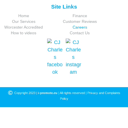
Site Links
Home
Finance
Our Services
Customer Reviews
Worcester Accredited
Careers
How to videos
Contact Us
©
Copyright 2023 |
i-promote.eu
| All rights reserved |
Privacy and Complaints
Policy