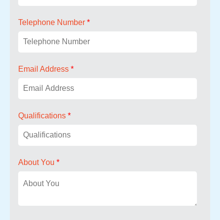
Telephone Number
*
Email Address
*
Qualifications
*
About You
*