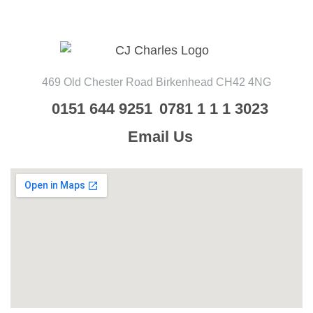
469 Old Chester Road
Birkenhead
CH42 4NG
0151 644 9251
0781 1 1 1 3023
Email Us