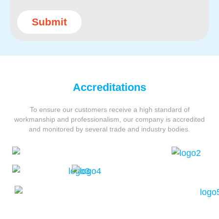
Submit
Accreditations
To ensure our customers receive a high standard of
workmanship and professionalism,
our company is accredited
and monitored by several trade and industry bodies.