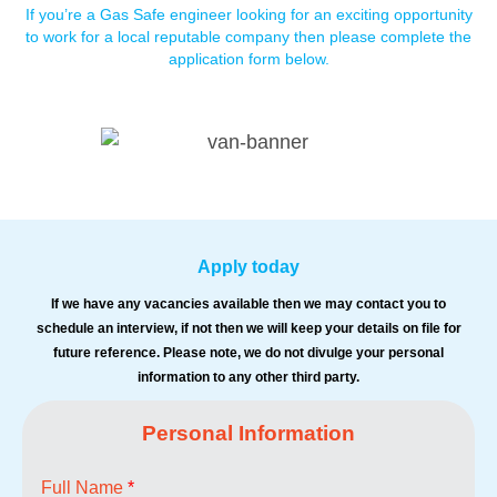
If you’re a Gas Safe engineer looking for an exciting opportunity
to work for a local reputable company then please complete
the
application form below.
Apply today
If we have any vacancies available then we may contact you to
schedule an interview, if not then we will keep your
details on file for
future reference. Please note, we do not divulge your personal
information to any other third party.
Personal Information
Full Name
*