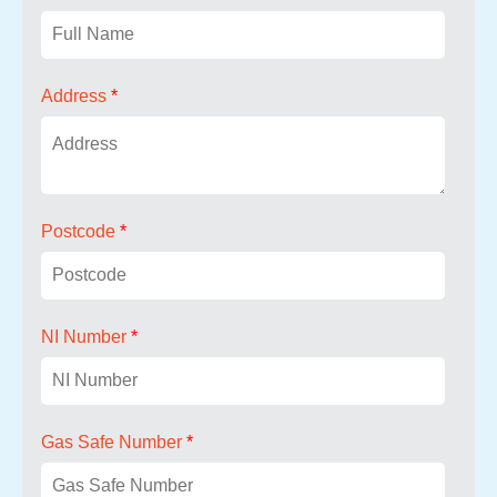
Address
*
Postcode
*
NI Number
*
Gas Safe Number
*