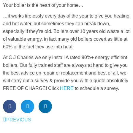
Your boiler is the heart of your home…
…it works tirelessly every day of the year to give you heating
and hot water, but sometimes they can break down,
especially if they’re old. Boilers over 10 years old waste a lot
of valuable energy, in fact many old boilers covert as little at
60% of the fuel they use into heat!
At C J Charles we only install A rated 90%+ energy efficient
boilers. Our fully trained staff are always at hand to give you
the best advice on repair or replacement and best of all, we
will carry out a survey & provide you with a quote absolutely
FREE OF CHARGE! Click
HERE
to schedule a survey.
PREVIOUS