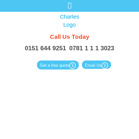
Call Us
Today
0151 644 9251
0781 1 1 1 3023
Get a free quote
Email Us