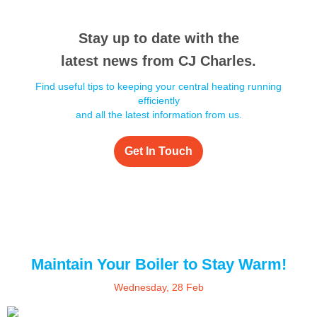
Stay up to date with the
latest news from CJ Charles.
Find useful tips to keeping your central heating running
efficiently
and all the latest information from us.
Get In Touch
Maintain Your Boiler to Stay Warm!
Wednesday, 28 Feb