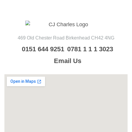
469 Old Chester Road
Birkenhead
CH42 4NG
0151 644 9251
0781 1 1 1 3023
Email Us